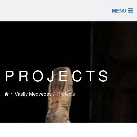
MENU
PROJECTS
Vasily Medvedev
Projects