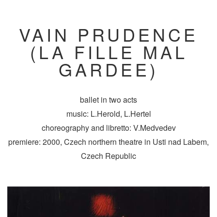
VAIN PRUDENCE
(LA FILLE MAL
GARDEE)
ballet in two acts
music: L.Herold, L.Hertel
choreography and libretto: V.Medvedev
premiere: 2000, Czech northern theatre in Usti nad Labem,
Czech Republic