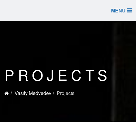
MENU
PROJECTS
Vasily Medvedev
Projects