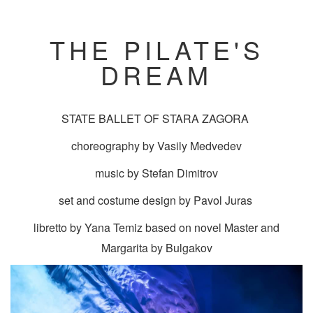
THE PILATE'S
DREAM
STATE BALLET OF STARA ZAGORA
choreography by Vasily Medvedev
music by Stefan Dimitrov
set and costume design by Pavol Juras
libretto by Yana Temiz based on novel Master and
Margarita by Bulgakov