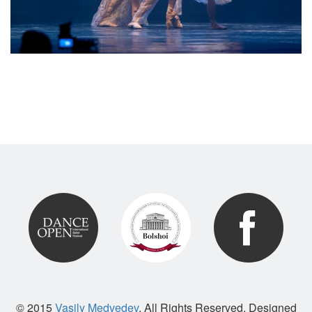
© 2015
Vasily Medvedev
. All Rights Reserved. Designed