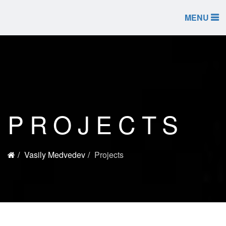
MENU
PROJECTS
Vasily Medvedev
Projects