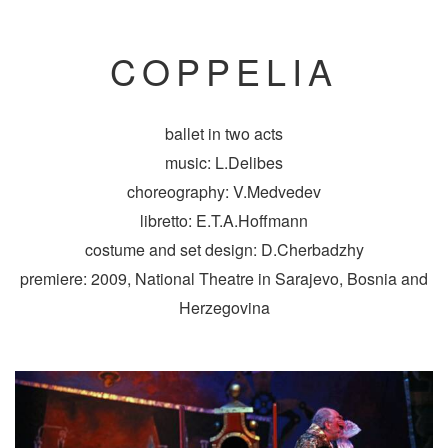
COPPELIA
ballet in two acts
music: L.Delibes
choreography: V.Medvedev
libretto: E.T.A.Hoffmann
costume and set design: D.Cherbadzhy
premiere: 2009, National Theatre in Sarajevo, Bosnia and
Herzegovina