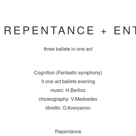
+ REPENTANCE + EN
three ballets
in one act
Cognition (Fantastic symphony)
3 one act ballets evening
music: H.Berlioz
choreography: V.Medvedev
libretto: O.Averyanov
Repentance