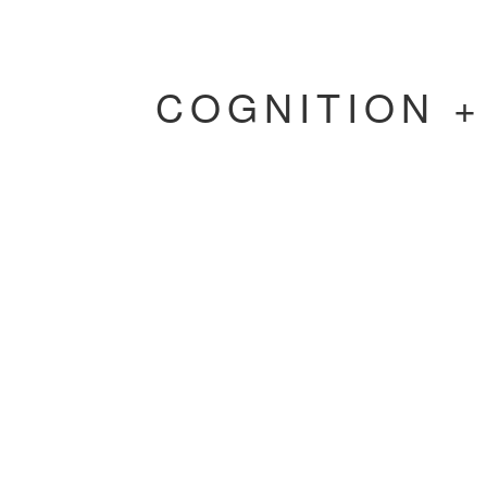
COGNITION 