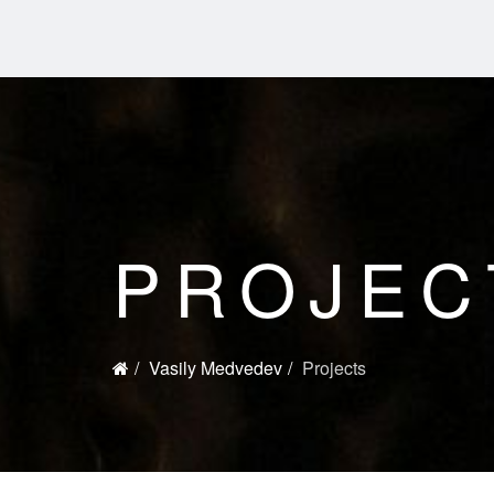
PROJEC
Vasily Medvedev
Projects