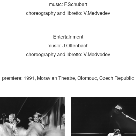
music: F.Schubert
choreography and libretto: V.Medvedev
Entertainment
music: J.Offenbach
choreography and libretto: V.Medvedev
premiere: 1991, Moravian Theatre, Olomouc, Czech Republic