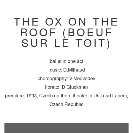
THE OX ON THE
ROOF (BOEUF
SUR LE TOIT)
ballet in one act
music: D.Milhaud
choreography: V.Medvedev
libretto: D.Gluckman
premiere: 1993, Czech northern theatre in Usti nad Labem,
Czech Republic