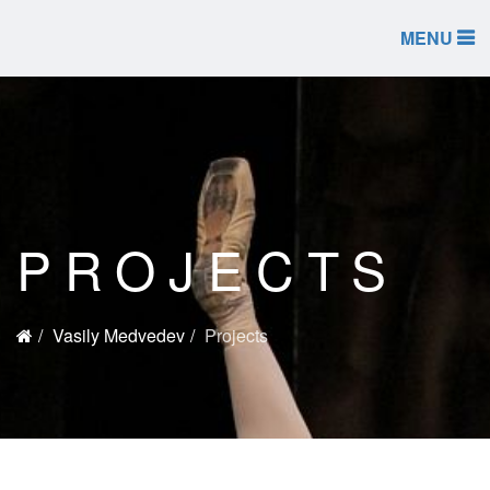
MENU
PROJECTS
Vasily Medvedev
Projects