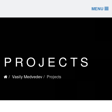
MENU
PROJECTS
Vasily Medvedev
Projects