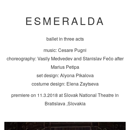
ESMERALDA
ballet in three acts
music: Cesare Pugni
choreography: Vasily Medvedev and Stanislav Fečo after
Marius Petipa
set design: Alyona Pikalova
costume design: Elena Zaytseva
premiere on 11.3.2018 at Slovak National Theatre in
Bratislava ,Slovakia