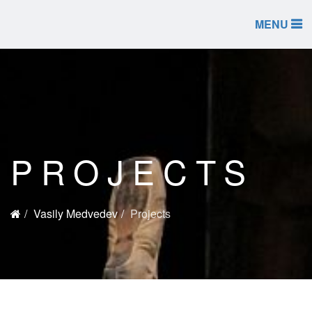
MENU
PROJECTS
Vasily Medvedev
Projects