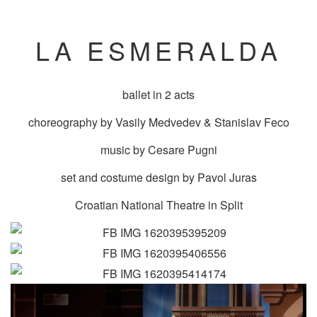
LA ESMERALDA
ballet in 2 acts
choreography by Vasily Medvedev & Stanislav Feco
music by Cesare Pugni
set and costume design by Pavol Juras
Croatian National Theatre in Split