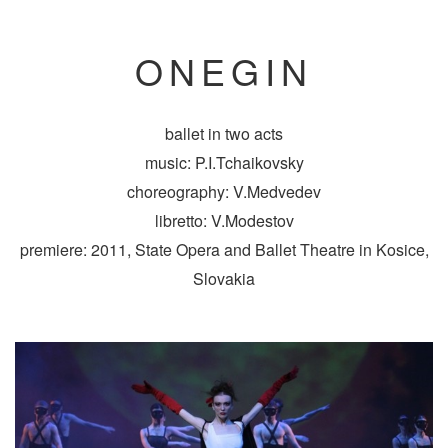
ONEGIN
ballet in two acts
music: P.I.Tchaikovsky
choreography: V.Medvedev
libretto: V.Modestov
premiere: 2011, State Opera and Ballet Theatre in Kosice,
Slovakia