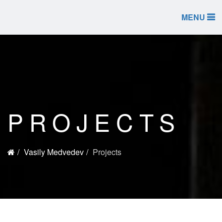
MENU
PROJECTS
Vasily Medvedev
Projects