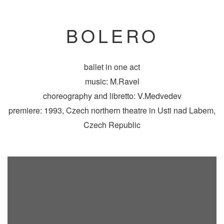
BOLERO
ballet in one act
music: M.Ravel
choreography and libretto: V.Medvedev
premiere: 1993, Czech northern theatre in Usti nad Labem,
Czech Republic