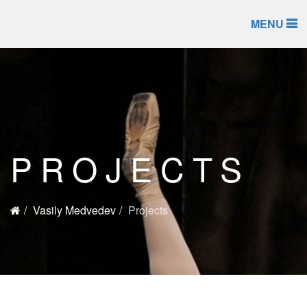
MENU
PROJECTS
Vasily Medvedev
Projects