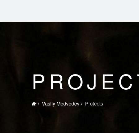
PROJEC
Vasily Medvedev
Projects