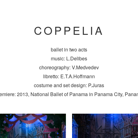
COPPELIA
ballet in two acts
music: L.Delibes
choreography: V.Medvedev
libretto: E.T.A.Hoffmann
costume and set design: P.Juras
emiere: 2013, National Ballet of Panama in Panama City, Pan