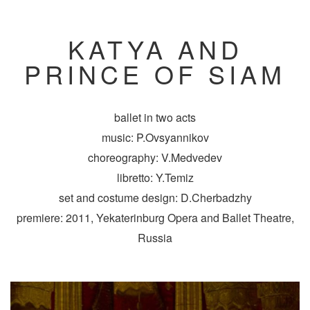
KATYA AND
PRINCE OF SIAM
ballet in two acts
music: P.Ovsyannikov
choreography: V.Medvedev
libretto: Y.Temiz
set and costume design: D.Cherbadzhy
premiere: 2011, Yekaterinburg Opera and Ballet Theatre,
Russia