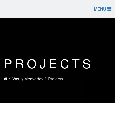
MENU
PROJECTS
Vasily Medvedev
Projects