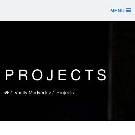
MENU
PROJECTS
Vasily Medvedev
Projects