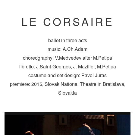
LE CORSAIRE
ballet in three acts
music: A.Ch.Adam
choreography: V.Medvedev after M.Petipa
libretto: J.Saint-Georges, J. Mazilier, M.Petipa
costume and set design: Pavol Juras
premiere: 2015, Slovak National Theatre in Bratislava,
Slovakia