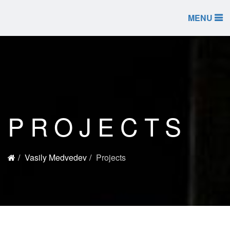
MENU
PROJECTS
Vasily Medvedev
Projects