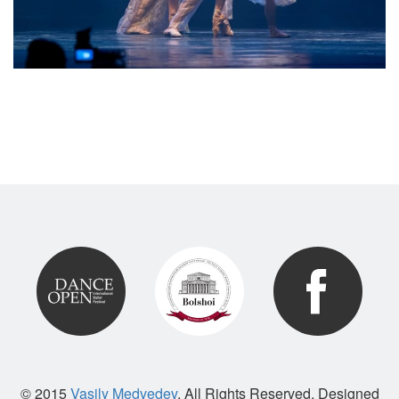
© 2015
Vasily Medvedev
. All Rights Reserved. Designed