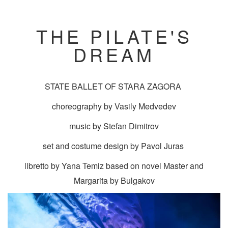
THE PILATE'S
DREAM
STATE BALLET OF STARA ZAGORA
choreography by Vasily Medvedev
music by Stefan Dimitrov
set and costume design by Pavol Juras
libretto by Yana Temiz based on novel Master and
Margarita by Bulgakov