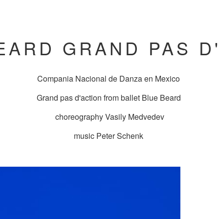
EARD GRAND PAS D
Compania Nacional de Danza en Mexico
Grand pas d'action from ballet Blue Beard
choreography Vasily Medvedev
music Peter Schenk