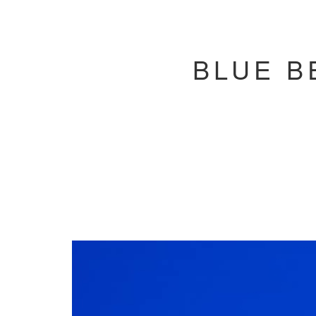
BLUE B