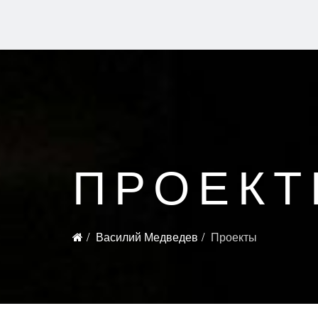
ПРОЕК
Василий Медведев
Проекты