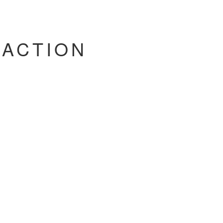
'ACTION