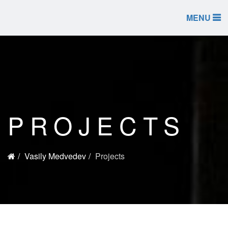
MENU
PROJECTS
Vasily Medvedev
Projects