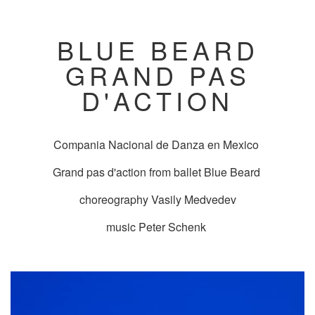
BLUE BEARD
GRAND PAS
D'ACTION
Compania Nacional de Danza en Mexico
Grand pas d'action from ballet Blue Beard
choreography Vasily Medvedev
music Peter Schenk