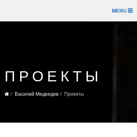
MENU
ПРОЕКТЫ
Василий Медведев
Проекты