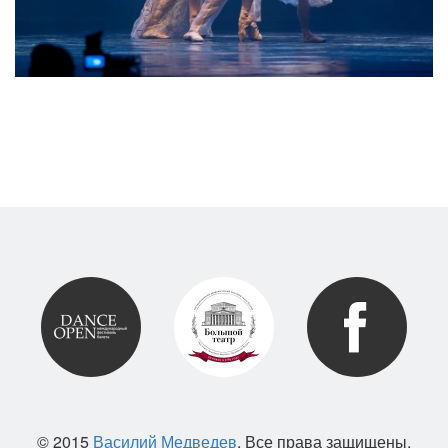
© 2015
Василий Медведев
. Все права защищены.