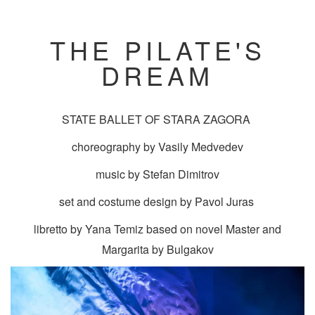
THE PILATE'S
DREAM
STATE BALLET OF STARA ZAGORA
choreography by Vasily Medvedev
music by Stefan Dimitrov
set and costume design by Pavol Juras
libretto by Yana Temiz based on novel Master and
Margarita by Bulgakov