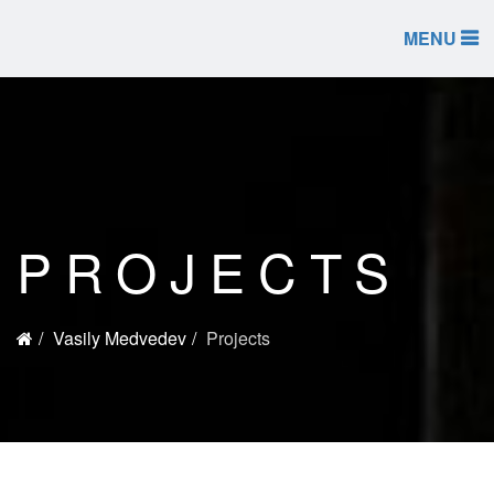
MENU
PROJECTS
Vasily Medvedev
Projects