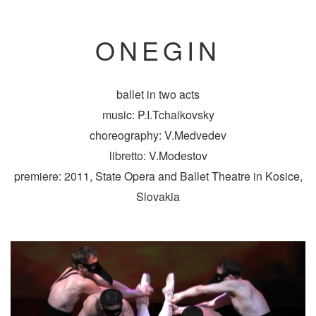
ONEGIN
ballet in two acts
music: P.I.Tchaikovsky
choreography: V.Medvedev
libretto: V.Modestov
premiere: 2011, State Opera and Ballet Theatre in Kosice,
Slovakia