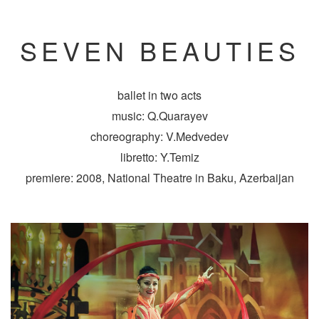
SEVEN BEAUTIES
ballet in two acts
music: Q.Quarayev
choreography: V.Medvedev
libretto: Y.Temiz
premiere: 2008, National Theatre in Baku, Azerbaijan