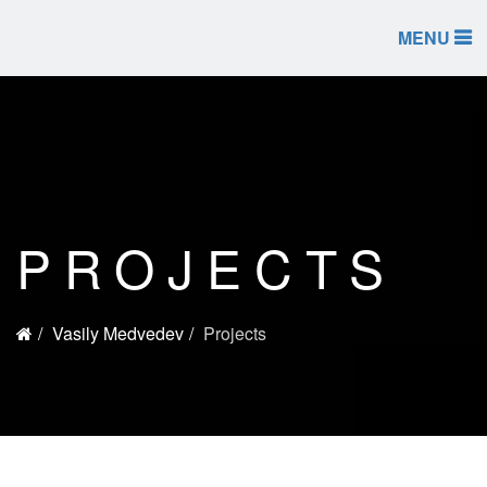
MENU
PROJECTS
Vasily Medvedev
Projects