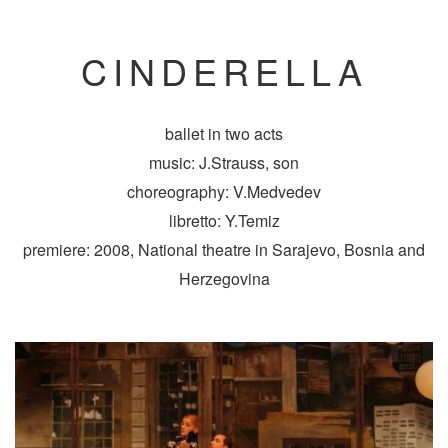
CINDERELLA
ballet in two acts
music: J.Strauss, son
choreography: V.Medvedev
libretto: Y.Temiz
premiere: 2008, National theatre in Sarajevo, Bosnia and
Herzegovina