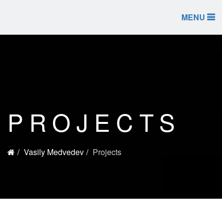
MENU
PROJECTS
Vasily Medvedev
Projects