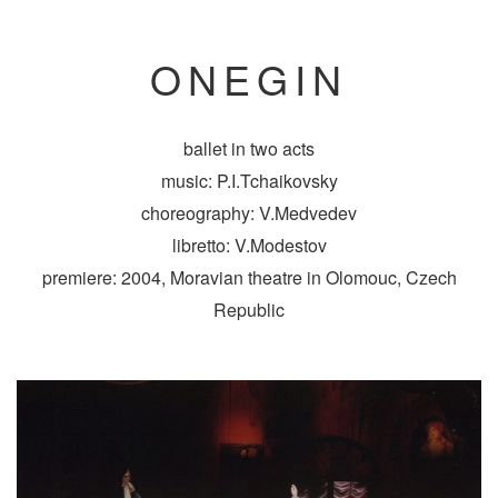
ONEGIN
ballet in two acts
music: P.I.Tchaikovsky
choreography: V.Medvedev
libretto: V.Modestov
premiere: 2004, Moravian theatre in Olomouc, Czech
Republic