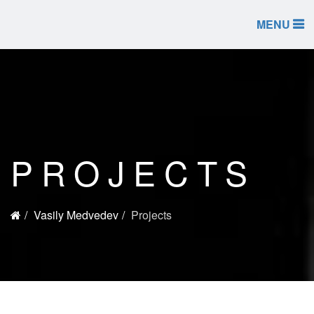
MENU
PROJECTS
Vasily Medvedev
Projects