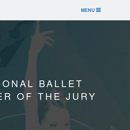
MENU
TIONAL BALLET
ER OF THE JURY