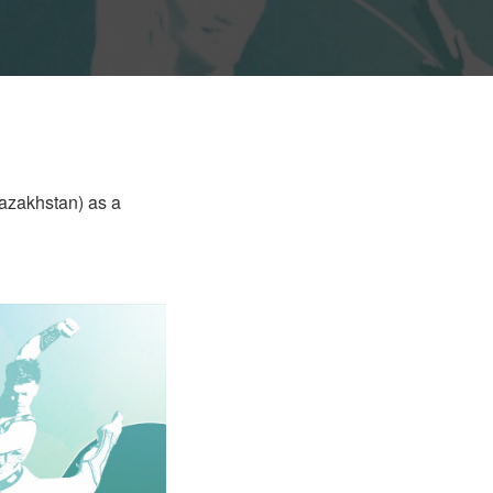
Kazakhstan) as a