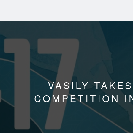
VASILY TAKES
COMPETITION I