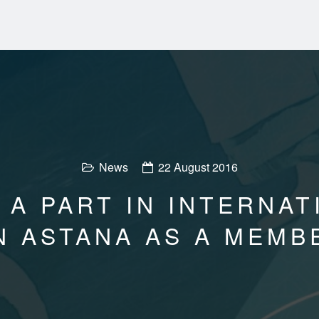
News
22 August 2016
 A PART IN INTERNA
N ASTANA AS A MEMB