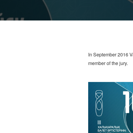
In September 2016 Vas
member of the jury.