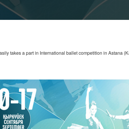
ily takes a part in International ballet competition in Astana (